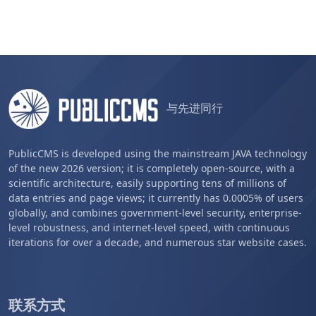
与先进同行
PublicCMS is developed using the mainstream JAVA technology
of the new 2026 version; it is completely open-source, with a
scientific architecture, easily supporting tens of millions of
data entries and page views; it currently has 0.0005% of users
globally, and combines government-level security, enterprise-
level robustness, and internet-level speed, with continuous
iterations for over a decade, and numerous star website cases.
联系方式