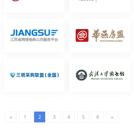
«
1
2
3
4
5
6
»