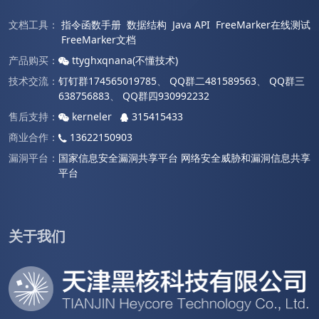
文档工具：
指令函数手册
数据结构
Java API
FreeMarker在线测试
FreeMarker文档
产品购买：
ttyghxqnana(不懂技术)
技术交流：
钉钉群174565019785
、
QQ群二481589563
、
QQ群三
638756883
、
QQ群四930992232
售后支持：
kerneler
315415433
商业合作：
13622150903
漏洞平台：
国家信息安全漏洞共享平台
网络安全威胁和漏洞信息共享
平台
关于我们