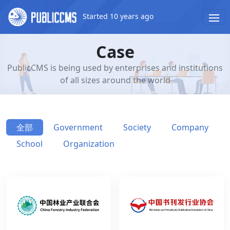
Started 10 years ago
Case
PublicCMS is being used by enterprises and institutions
of all sizes around the world
全部
Government
Society
Company
School
Organization